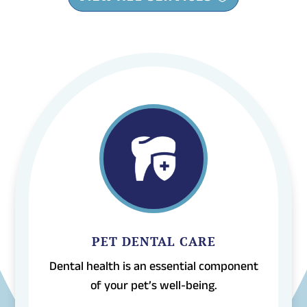
PET DENTAL CARE
Dental health is an essential component
of your pet’s well-being.