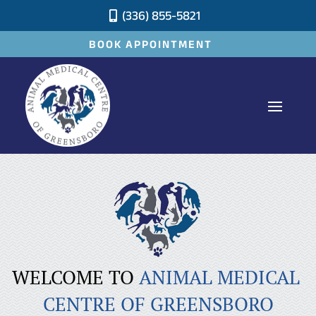
(336) 855-5821

BOOK APPOINTMENT
WELCOME TO 
ANIMAL MEDICAL 
CENTRE OF GREENSBORO