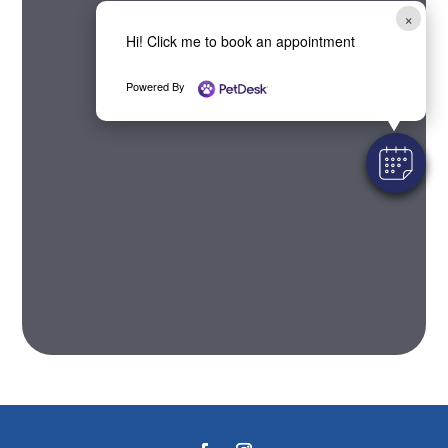
×
Hi! Click me to book an appointment
Powered By