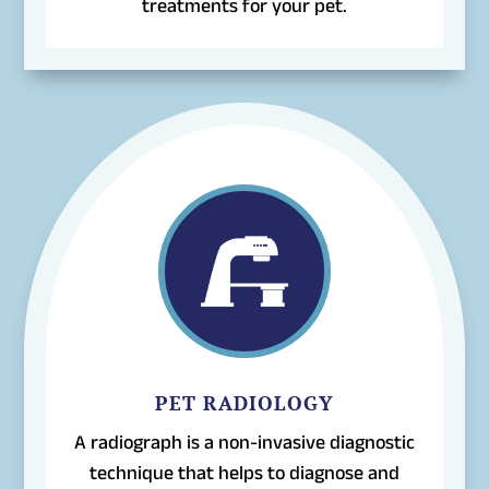
treatments for your pet.
PET RADIOLOGY
A radiograph is a non-invasive diagnostic
technique that helps to diagnose and