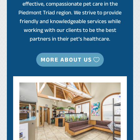
effective, compassionate pet care in the
Piedmont Triad region. We strive to provide
friendly and knowledgeable services while
working with our clients to be the best
partners in their pet’s healthcare.
MORE ABOUT US