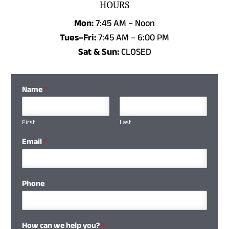
HOURS
Mon:
7:45 AM – Noon
Tues–Fri:
7:45 AM
–
6:00 PM
Sat & Sun:
CLOSED
Name
*
First
Last
Email
*
Phone
How can we help you?
*