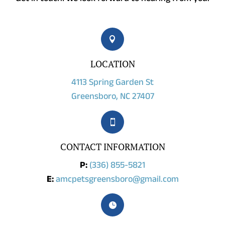

LOCATION
4113 Spring Garden St
Greensboro, NC 27407

CONTACT INFORMATION
P:
(336) 855-5821
E:
amcpetsgreensboro@gmail.com
