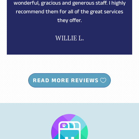
wonderful, gracious and generous staff. I highly
recommend them for all of the great services
they offer.
WILLIE L.
READ MORE REVIEWS