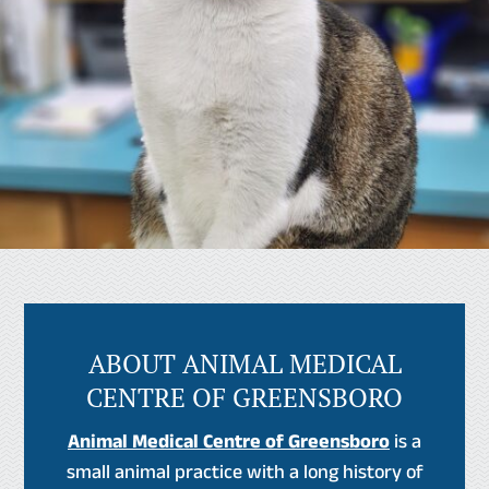
ABOUT ANIMAL MEDICAL
CENTRE OF GREENSBORO
Animal Medical Centre of Greensboro
is a
small animal practice with a long history of