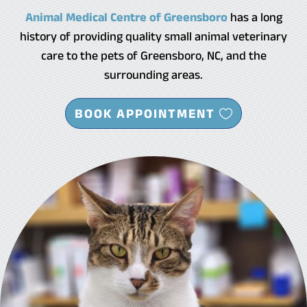
Animal Medical Centre of Greensboro
has a long
history of providing quality small animal veterinary
care to the pets of Greensboro, NC, and the
surrounding areas.
BOOK APPOINTMENT