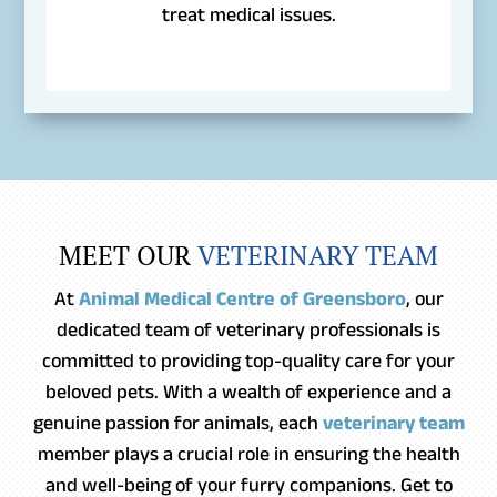
treat medical issues.
MEET OUR 
VETERINARY TEAM
At
Animal Medical Centre of Greensboro
, our
dedicated team of veterinary professionals is
committed to providing top-quality care for your
beloved pets. With a wealth of experience and a
genuine passion for animals, each
veterinary team
member plays a crucial role in ensuring the health
and well-being of your furry companions. Get to