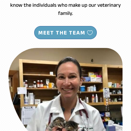
know the individuals who make up our veterinary
family.
MEET THE TEAM