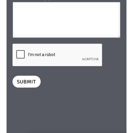
SUBMIT