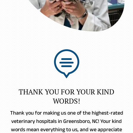

THANK YOU FOR YOUR KIND
WORDS!
Thank you for making us one of the highest-rated
veterinary hospitals in Greensboro, NC! Your kind
words mean everything to us, and we appreciate