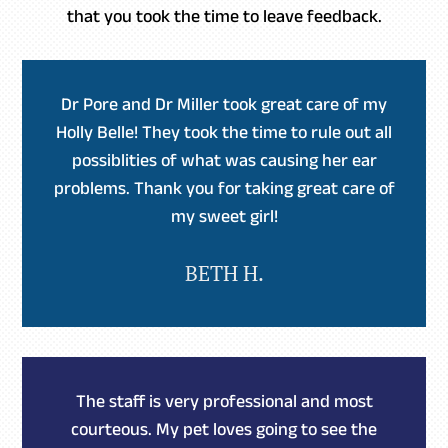
that you took the time to leave feedback.
Dr Pore and Dr Miller took great care of my
Holly Belle! They took the time to rule out all
possiblities of what was causing her ear
problems. Thank you for taking great care of
my sweet girl!
BETH H.
The staff is very professional and most
courteous. My pet loves going to see the