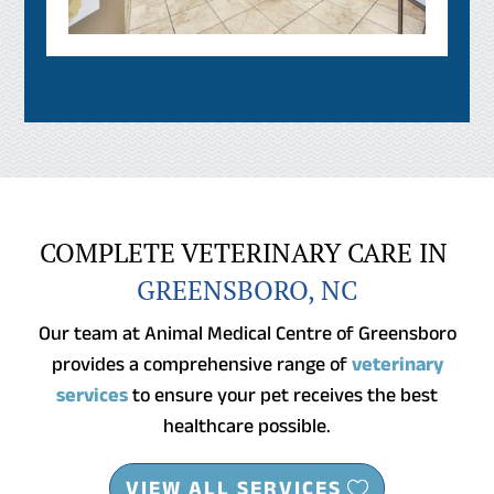
COMPLETE VETERINARY CARE IN 
GREENSBORO, NC
Our team at Animal Medical Centre of Greensboro
provides a comprehensive range of
veterinary
services
to ensure your pet receives the best
healthcare possible.
VIEW ALL SERVICES