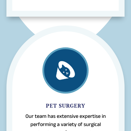
PET SURGERY
Our team has extensive expertise in
performing a variety of surgical