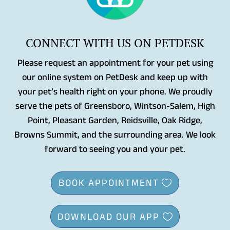
CONNECT WITH US ON PETDESK
Please request an appointment for your pet using
our online system on PetDesk and keep up with
your pet’s health right on your phone. We proudly
serve the pets of Greensboro, Wintson-Salem, High
Point, Pleasant Garden, Reidsville, Oak Ridge,
Browns Summit, and the surrounding area. We look
forward to seeing you and your pet.
BOOK APPOINTMENT
DOWNLOAD OUR APP