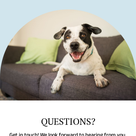
QUESTIONS?
Get in touch! We look forward to hearing from you.