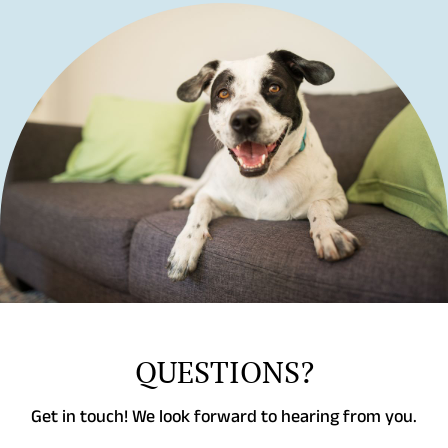
QUESTIONS?
Get in touch! We look forward to hearing from you.