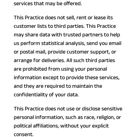
services that may be offered.
This Practice does not sell, rent or lease its
customer lists to third parties. This Practice
may share data with trusted partners to help
us perform statistical analysis, send you email
or postal mail, provide customer support, or
arrange for deliveries. All such third parties
are prohibited from using your personal
information except to provide these services,
and they are required to maintain the
confidentiality of your data.
This Practice does not use or disclose sensitive
personal information, such as race, religion, or
political affiliations, without your explicit
consent.