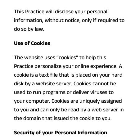
This Practice will disclose your personal
information, without notice, only if required to
do so by law.
Use of Cookies
The website uses “cookies” to help this
Practice personalize your online experience. A
cookie is a text file that is placed on your hard
disk by a website server. Cookies cannot be
used to run programs or deliver viruses to
your computer. Cookies are uniquely assigned
to you and can only be read by a web server in
the domain that issued the cookie to you.
Security of your Personal Information