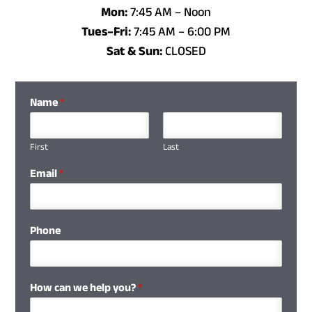
Mon:
7:45 AM – Noon
Tues–Fri:
7:45 AM
–
6:00 PM
Sat & Sun:
CLOSED
Name
*
First
Last
Email
*
Phone
How can we help you?
*