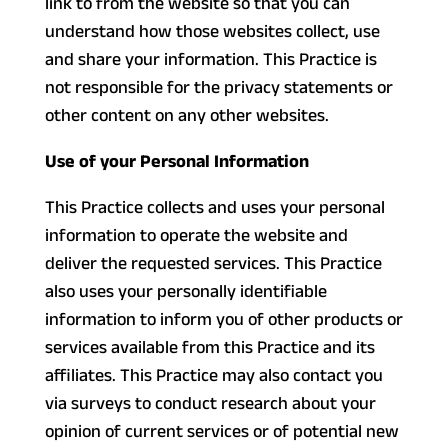
link to from the website so that you can
understand how those websites collect, use
and share your information. This Practice is
not responsible for the privacy statements or
other content on any other websites.
Use of your Personal Information
This Practice collects and uses your personal
information to operate the website and
deliver the requested services. This Practice
also uses your personally identifiable
information to inform you of other products or
services available from this Practice and its
affiliates. This Practice may also contact you
via surveys to conduct research about your
opinion of current services or of potential new