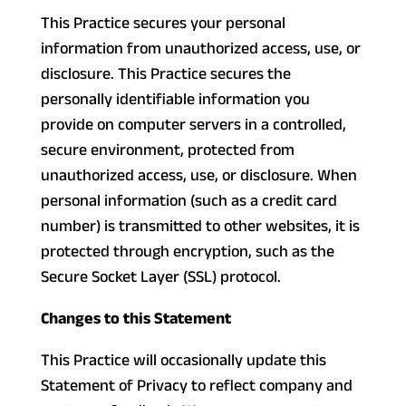
This Practice secures your personal
information from unauthorized access, use, or
disclosure. This Practice secures the
personally identifiable information you
provide on computer servers in a controlled,
secure environment, protected from
unauthorized access, use, or disclosure. When
personal information (such as a credit card
number) is transmitted to other websites, it is
protected through encryption, such as the
Secure Socket Layer (SSL) protocol.
Changes to this Statement
This Practice will occasionally update this
Statement of Privacy to reflect company and