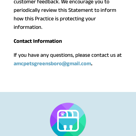
customer feedback. We encourage you to
periodically review this Statement to inform
how this Practice is protecting your
information.
Contact Information
If you have any questions, please contact us at
amcpetsgreensboro@gmail.com
.