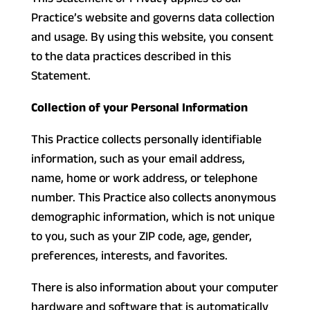
Practice’s website and governs data collection
and usage. By using this website, you consent
to the data practices described in this
Statement.
Collection of your Personal Information
This Practice collects personally identifiable
information, such as your email address,
name, home or work address, or telephone
number. This Practice also collects anonymous
demographic information, which is not unique
to you, such as your ZIP code, age, gender,
preferences, interests, and favorites.
There is also information about your computer
hardware and software that is automatically