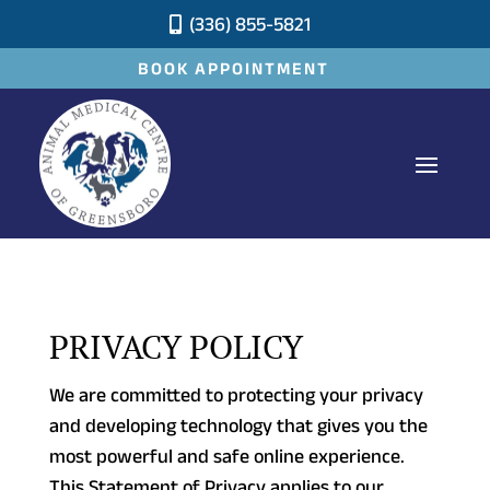
(336) 855-5821

BOOK APPOINTMENT
PRIVACY POLICY
We are committed to protecting your privacy
and developing technology that gives you the
most powerful and safe online experience.
This Statement of Privacy applies to our