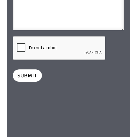
SUBMIT