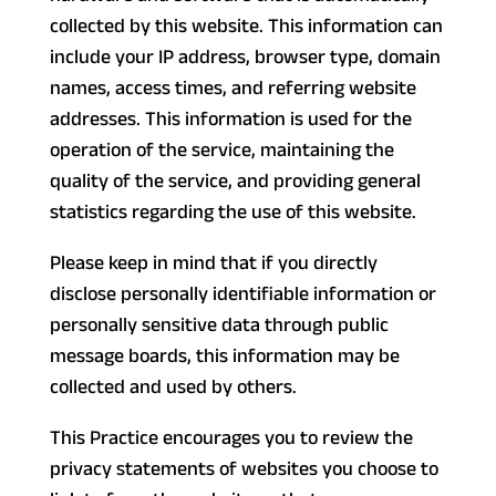
collected by this website. This information can
include your IP address, browser type, domain
names, access times, and referring website
addresses. This information is used for the
operation of the service, maintaining the
quality of the service, and providing general
statistics regarding the use of this website.
Please keep in mind that if you directly
disclose personally identifiable information or
personally sensitive data through public
message boards, this information may be
collected and used by others.
This Practice encourages you to review the
privacy statements of websites you choose to