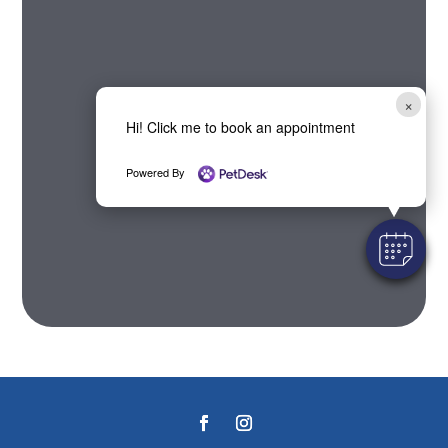
×
Hi! Click me to book an appointment
Powered By