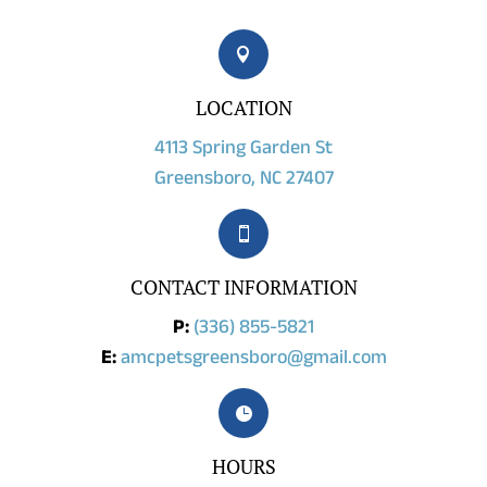

LOCATION
4113 Spring Garden St
Greensboro, NC 27407

CONTACT INFORMATION
P:
(336) 855-5821
E:
amcpetsgreensboro@gmail.com

HOURS