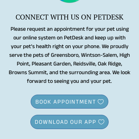
CONNECT WITH US ON PETDESK
Please request an appointment for your pet using
our online system on PetDesk and keep up with
your pet’s health right on your phone. We proudly
serve the pets of Greensboro, Wintson-Salem, High
Point, Pleasant Garden, Reidsville, Oak Ridge,
Browns Summit, and the surrounding area. We look
forward to seeing you and your pet.
BOOK APPOINTMENT
DOWNLOAD OUR APP